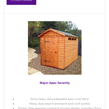
Major Apex Security
Extra heavy duty adaptable apex roof shed
Heavy duty sawn framework and roof purlins
Thicker than average tongue & groove shiplap, including floor