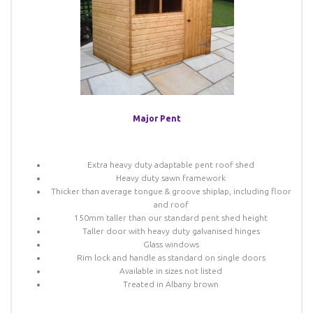
Major Pent
Extra heavy duty adaptable pent roof shed
Heavy duty sawn framework
Thicker than average tongue & groove shiplap, including floor
and roof
150mm taller than our standard pent shed height
Taller door with heavy duty galvanised hinges
Glass windows
Rim lock and handle as standard on single doors
Available in sizes not listed
Treated in Albany brown