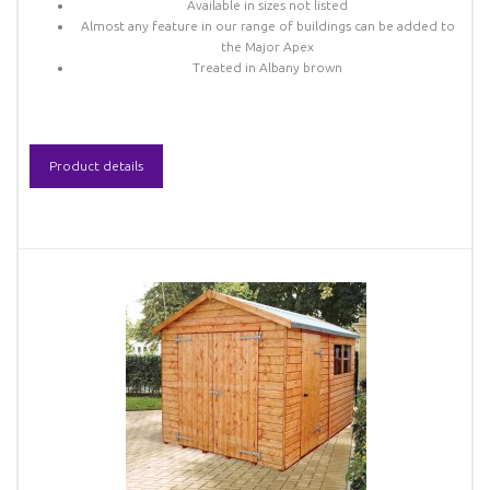
Available in sizes not listed
Almost any feature in our range of buildings can be added to
the Major Apex
Treated in Albany brown
Product details