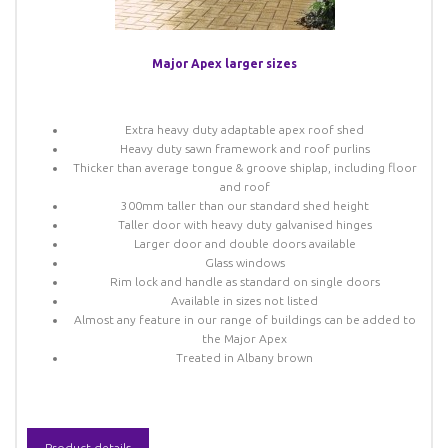
Major Apex larger sizes
Extra heavy duty adaptable apex roof shed
Heavy duty sawn framework and roof purlins
Thicker than average tongue & groove shiplap, including floor
and roof
300mm taller than our standard shed height
Taller door with heavy duty galvanised hinges
Larger door and double doors available
Glass windows
Rim lock and handle as standard on single doors
Available in sizes not listed
Almost any feature in our range of buildings can be added to
the Major Apex
Treated in Albany brown
Product details