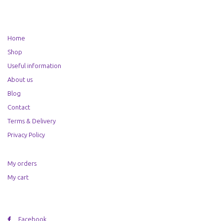
Home
Shop
Useful information
About us
Blog
Contact
Terms & Delivery
Privacy Policy
My orders
My cart
Facebook