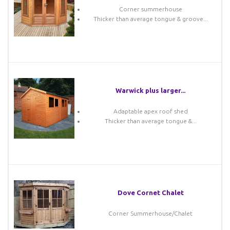
Corner summerhouse
Thicker than average tongue & groove...
Warwick plus larger...
Adaptable apex roof shed
Thicker than average tongue &...
Dove Cornet Chalet
Corner Summerhouse/Chalet