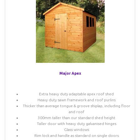
Major Apex
Extra heavy duty adaptable apex roof shed
Heavy duty sawn framework and roof purlins
Thicker than average tongue & groove shiplap, including floor
and roof
300mm taller than our standard shed height
Taller door with heavy duty galvanised hinges
Glass windows
Rim lock and handle as standard on single doors