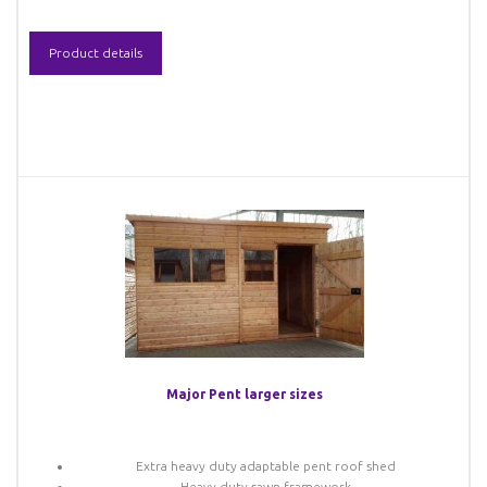
Product details
Major Pent larger sizes
Extra heavy duty adaptable pent roof shed
Heavy duty sawn framework