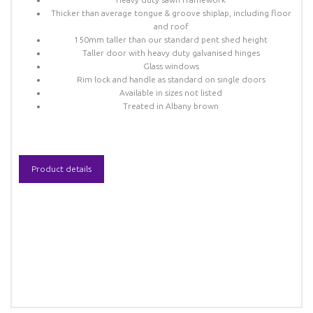
Thicker than average tongue & groove shiplap, including floor
and roof
150mm taller than our standard pent shed height
Taller door with heavy duty galvanised hinges
Glass windows
Rim lock and handle as standard on single doors
Available in sizes not listed
Treated in Albany brown
Product details