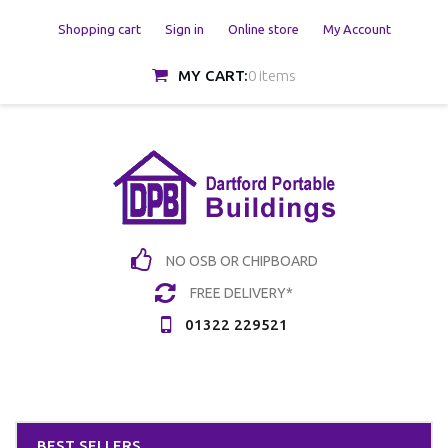
Shopping cart
Sign in
Online store
My Account
MY CART:
0 items
NO OSB OR CHIPBOARD
FREE DELIVERY*
01322 229521
BEST SELLERS