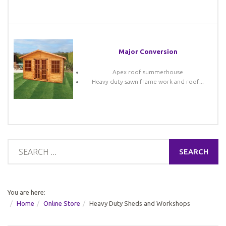
Major Conversion
Apex roof summerhouse
Heavy duty sawn frame work and roof...
SEARCH
You are here:
Home
Online Store
Heavy Duty Sheds and Workshops