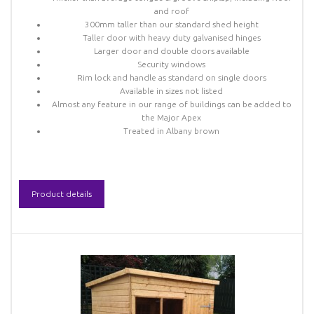
and roof
300mm taller than our standard shed height
Taller door with heavy duty galvanised hinges
Larger door and double doors available
Security windows
Rim lock and handle as standard on single doors
Available in sizes not listed
Almost any feature in our range of buildings can be added to
the Major Apex
Treated in Albany brown
Product details