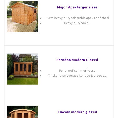
Major Apex larger sizes
Extra heavy duty adaptable apex roof shed
Heavy duty sawn...
Farndon Modern Glazed
Pent roof summerhouse
Thicker than average tongue & groove...
Lincoln modern glazed