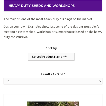
HEAVY DUTY SHEDS AND WORKSHOPS
The Major is one of the most heavy duty buildings on the market.
Design your own! Examples show just some of the designs possible for
creating a custom shed, workshop or summerhouse based on the heavy
duty construction.
Sort by
Sorted Product Name +/-
Results 1 - 5 of 5