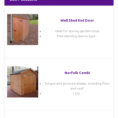
Wall Shed End Door
Ideal for storing garden tools
Free standing lean-to type...
Norfolk Combi
Tongue and grooved shiplap, including floor
and roof
1.2m...