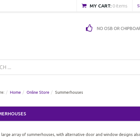
MY CART:
0 items
S
NO OSB OR CHIPBOA
re:
Home
Online Store
Summerhouses
MERHOUSES
 large array of summerhouses, with alternative door and window designs als