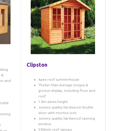
Clipston
lding
e &
Apex roof summerhouse
oor and
Thicker than average tongue &
groove shiplap, including floor and
roof
1.8m eaves height
ouble
Joinery quality hardwood double
door with mortice lock
pening
Joinery quality hardwood opening
window
d
300mm roof canopy
th or