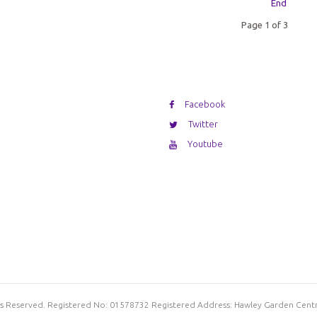
End
Page 1 of 3
Facebook
Twitter
Youtube
hts Reserved. Registered No: 01578732 Registered Address: Hawley Garden Cent