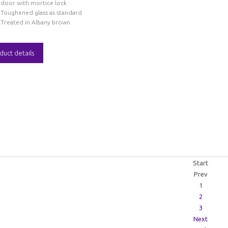
door with mortice lock
Toughened glass as standard
Treated in Albany brown
duct details
Start
Prev
1
2
3
Next