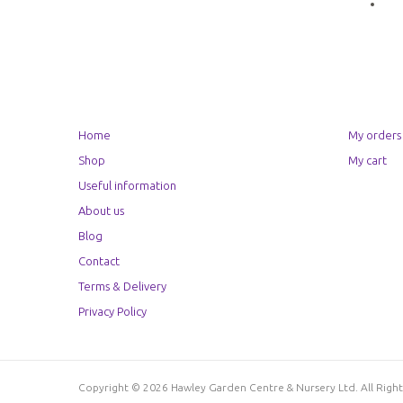
Home
My orders
Shop
My cart
Useful information
About us
Blog
Contact
Terms & Delivery
Privacy Policy
Copyright © 2026 Hawley Garden Centre & Nursery Ltd. All Rig