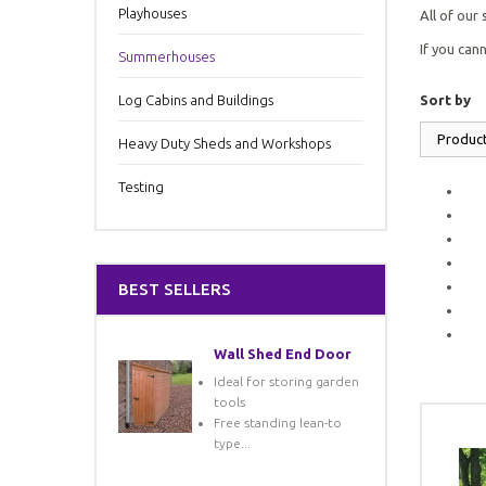
Playhouses
All of our
If you can
Summerhouses
Log Cabins and Buildings
Sort by
Produc
Heavy Duty Sheds and Workshops
Testing
BEST SELLERS
Wall Shed End Door
Ideal for storing garden
tools
Free standing lean-to
type...