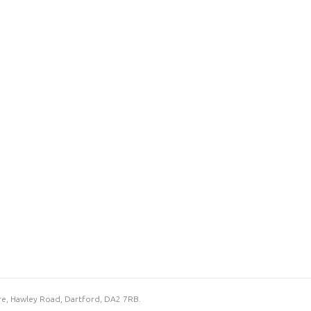
re, Hawley Road, Dartford, DA2 7RB.