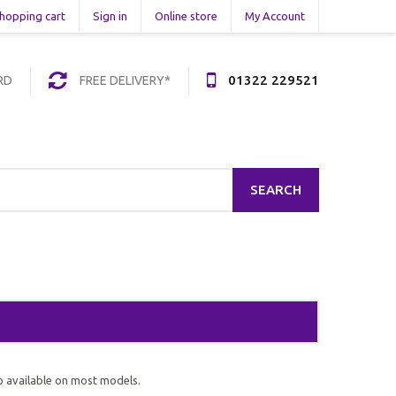
hopping cart
Sign in
Online store
My Account
01322 229521
RD
FREE DELIVERY*
SEARCH
o available on most models.