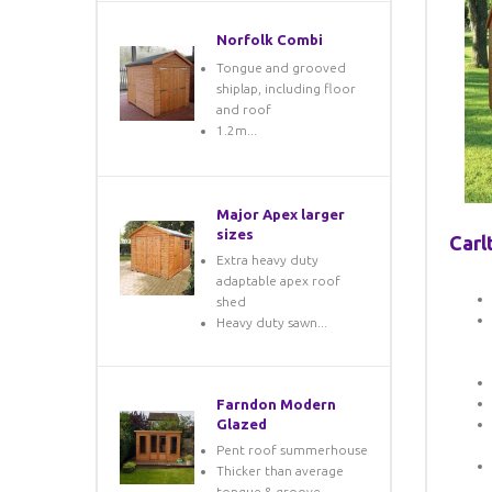
Norfolk Combi
Tongue and grooved
shiplap, including floor
and roof
1.2m...
Major Apex larger
sizes
Carl
Extra heavy duty
adaptable apex roof
shed
Heavy duty sawn...
Farndon Modern
Glazed
Pent roof summerhouse
Thicker than average
tongue & groove...