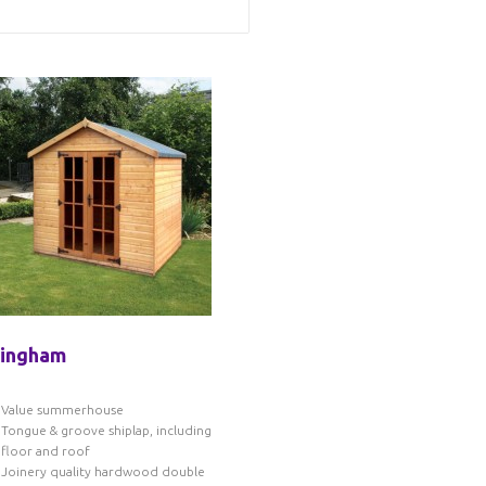
tingham
Value summerhouse
Tongue & groove shiplap, including
floor and roof
Joinery quality hardwood double