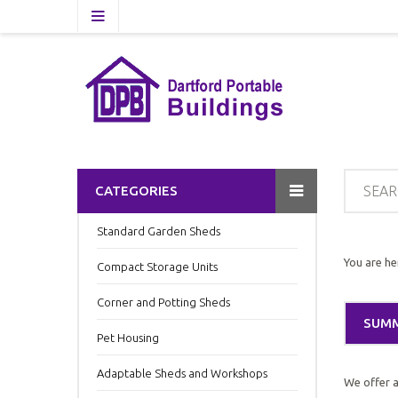
CATEGORIES
Standard Garden Sheds
You are he
Compact Storage Units
Corner and Potting Sheds
SUM
Pet Housing
Adaptable Sheds and Workshops
We offer a