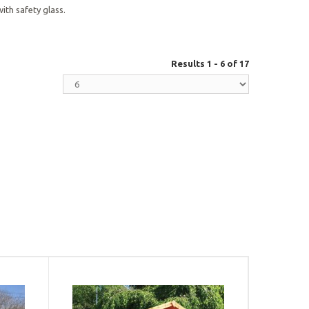
th safety glass.
Results 1 - 6 of 17