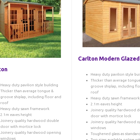
Carlton Modern Glazed
ton
Heavy duty pavilion style bui
Thicker than average tongu
Heavy duty pavilion style building
groove shiplap, including fl
Thicker than average tongue &
roof
groove shiplap, including floor and
Heavy duty sawn framework
roof
2.1m eaves height
Heavy duty sawn framework
Joinery quality hardwood d
2.1m eaves height
door with mortice lock
Joinery quality hardwood double
Joinery quality hardwood o
door with mortice lock
windows
Joinery quality hardwood opening
Toughened glass as standar
windows
Two sizes available online wi