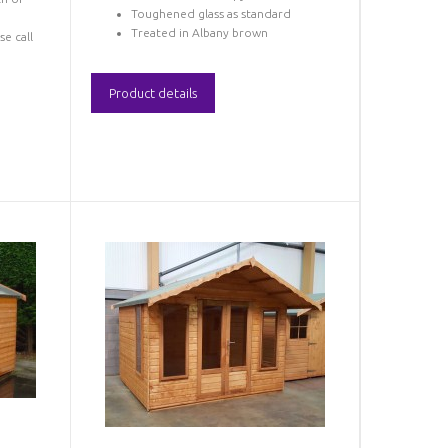
Toughened glass as standard
Treated in Albany brown
se call
Product details