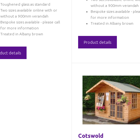
Toughened glass as standard
without a 900mm verandah
Two sizes available online with or
Bespoke sizes available - plea
without a 900mm verandah
for more information
Bespoke sizes available - please call
Treated in Albany brown
for more information
Treated in Albany brown
Product details
duct details
Cotswold