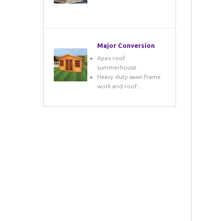
Major Conversion
Apex roof
summerhouse
Heavy duty sawn frame
work and roof...