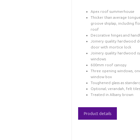
Apex roof summerhouse
Thicker than average tongu
groove shiplap, including fl
roof
Decorative hinges and hand
Joinery quality hardwood d
door with mortice lock
Joinery quality hardwood o
windows
600mm roof canopy
Three opening windows, on
window box
Toughened glass as standar
Optional; verandah, felt tile
Treated in Albany brown
Product details