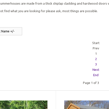
 summerhouses are made from a thick shiplap cladding and hardwood doors wi
not find what you are looking for please ask, most things are possible.
t Name +/-
Start
Prev
1
2
3
Next
End
Page 1 of 3