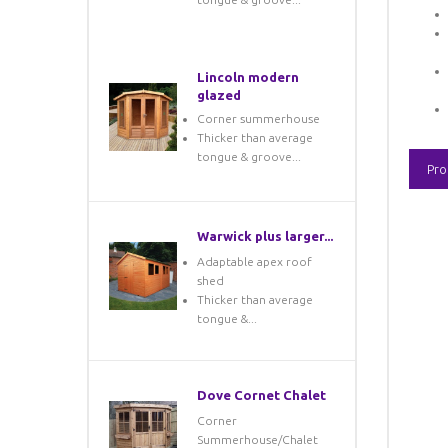
Lincoln modern
glazed
Corner summerhouse
Thicker than average
tongue & groove...
Pro
Warwick plus larger...
Adaptable apex roof
shed
Thicker than average
tongue &...
Dove Cornet Chalet
Corner
Summerhouse/Chalet