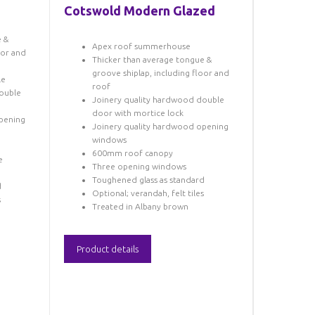
Cotswold Modern Glazed
e &
Apex roof summerhouse
oor and
Thicker than average tongue &
groove shiplap, including floor and
le
roof
ouble
Joinery quality hardwood double
door with mortice lock
pening
Joinery quality hardwood opening
windows
600mm roof canopy
e
Three opening windows
Toughened glass as standard
d
Optional; verandah, felt tiles
s
Treated in Albany brown
Product details